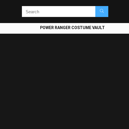
POWER RANGER COSTUME VAULT