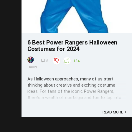
6 Best Power Rangers Halloween
Costumes for 2024
8
134
David
As Halloween approaches, many of us start
thinking about creative and exciting costume
ideas. For fans of the iconic Power Rangers,
there’s a wealth of nostalgia and fun to tap into
when choosing the perfect outfit. In this roundup,
we’ve curated a list of the six best Power Rangers
READ MORE +
Halloween costumes for 2024, ...