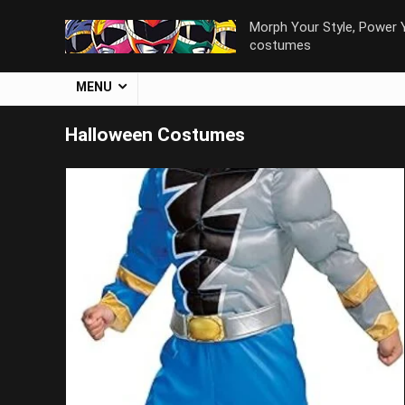
Morph Your Style, Power Y
costumes
MENU
Halloween Costumes
Save