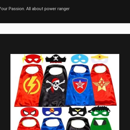
our Passion. All about power ranger
Save