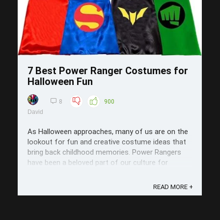
7 Best Power Ranger Costumes for
Halloween Fun
8
900
David
As Halloween approaches, many of us are on the
lookout for fun and creative costume ideas that
bring back childhood memories. Power Rangers
have been a beloved part of our culture for
decades, making them a fantastic choice for
festive celebrations. In this post, we’ll explore
READ MORE +
seven of the best Power Ranger costumes ...