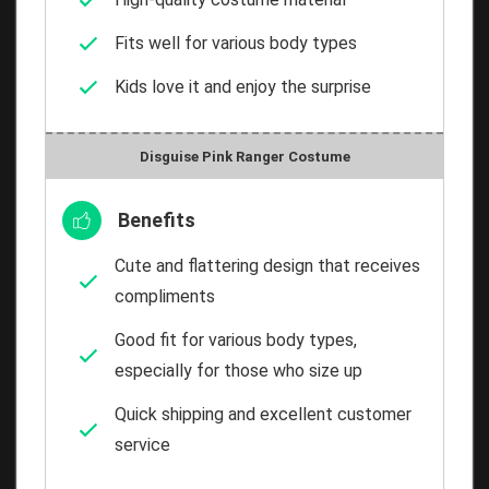
Fits well for various body types
Kids love it and enjoy the surprise
Disguise Pink Ranger Costume
Benefits
Cute and flattering design that receives
compliments
Good fit for various body types,
especially for those who size up
Quick shipping and excellent customer
service