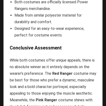
Both costumes are officially licensed Power
Rangers merchandise.
Made from similar polyester material for
durability and comfort.
Designed for an easy-to-wear experience,
perfect for costume events.
Conclusive Assessment
While both costumes offer unique appeals, there is
no absolute winner as it entirely depends on the
wearer’s preference. The
Red Ranger
costume may
be best for those who prefer a dynamic, masculine
look and a bold character portrayal, especially
appealing to those enjoying the muscle aesthetic.
Meanwhile, the
Pink Ranger
costume shines with