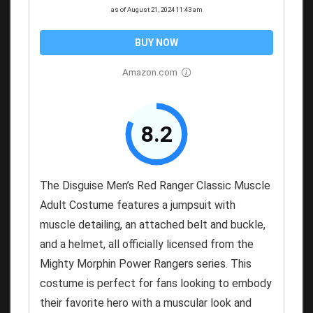
as of August 21, 2024 11:43 am
BUY NOW
Amazon.com
8.2
The Disguise Men’s Red Ranger Classic Muscle
Adult Costume features a jumpsuit with
muscle detailing, an attached belt and buckle,
and a helmet, all officially licensed from the
Mighty Morphin Power Rangers series. This
costume is perfect for fans looking to embody
their favorite hero with a muscular look and