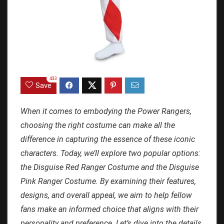
433
Save
When it comes to embodying the Power Rangers,
choosing the right costume can make all the
difference in capturing the essence of these iconic
characters. Today, we’ll explore two popular options:
the Disguise Red Ranger Costume and the Disguise
Pink Ranger Costume. By examining their features,
designs, and overall appeal, we aim to help fellow
fans make an informed choice that aligns with their
personality and preference. Let’s dive into the details