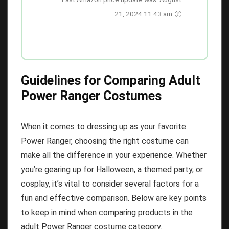
21, 2024 11:43 am
Guidelines for Comparing Adult
Power Ranger Costumes
When it comes to dressing up as your favorite
Power Ranger, choosing the right costume can
make all the difference in your experience. Whether
you’re gearing up for Halloween, a themed party, or
cosplay, it’s vital to consider several factors for a
fun and effective comparison. Below are key points
to keep in mind when comparing products in the
adult Power Ranger costume category.