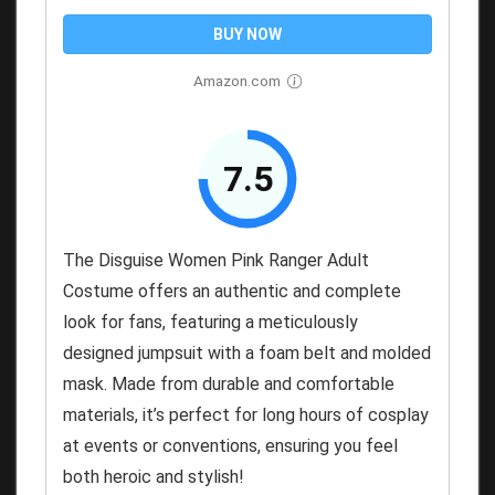
BUY NOW
Amazon.com
7.5
The Disguise Women Pink Ranger Adult
Costume offers an authentic and complete
look for fans, featuring a meticulously
designed jumpsuit with a foam belt and molded
mask. Made from durable and comfortable
materials, it’s perfect for long hours of cosplay
at events or conventions, ensuring you feel
both heroic and stylish!