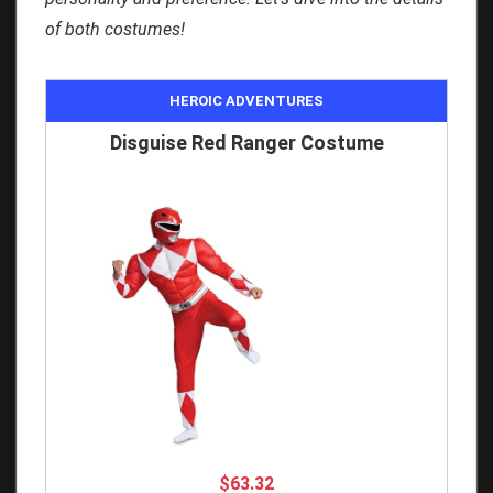
of both costumes!
HEROIC ADVENTURES
Disguise Red Ranger Costume
$63.32