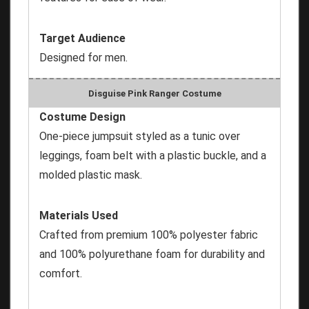
Target Audience
Designed for men.
Disguise Pink Ranger Costume
Costume Design
One-piece jumpsuit styled as a tunic over
leggings, foam belt with a plastic buckle, and a
molded plastic mask.
Materials Used
Crafted from premium 100% polyester fabric
and 100% polyurethane foam for durability and
comfort.