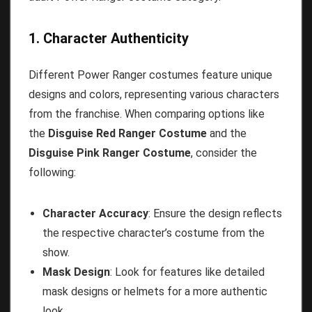
1. Character Authenticity
Different Power Ranger costumes feature unique
designs and colors, representing various characters
from the franchise. When comparing options like
the
Disguise Red Ranger Costume
and the
Disguise Pink Ranger Costume
, consider the
following:
Character Accuracy
: Ensure the design reflects
the respective character’s costume from the
show.
Mask Design
: Look for features like detailed
mask designs or helmets for a more authentic
look.