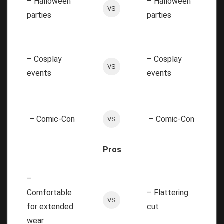
– Halloween
– Halloween
VS
parties
parties
– Cosplay
– Cosplay
VS
events
events
– Comic-Con
– Comic-Con
VS
Pros
–
Comfortable
– Flattering
VS
for extended
cut
wear