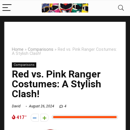
Home
»
Comparisons
»
Red vs. Pink Ranger Costumes:
A Stylish Clash!
Comparisons
Red vs. Pink Ranger
Costumes: A Stylish
Clash!
David
August 26, 2024
4
417