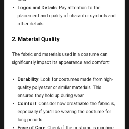
Logos and Details
: Pay attention to the
placement and quality of character symbols and
other details.
2. Material Quality
The fabric and materials used in a costume can
significantly impact its appearance and comfort:
Durability
: Look for costumes made from high-
quality polyester or similar materials. This
ensures they hold up during wear.
Comfort
: Consider how breathable the fabric is,
especially if you’ll be wearing the costume for
long periods.
Ease of Care
: Check if the costume is machine