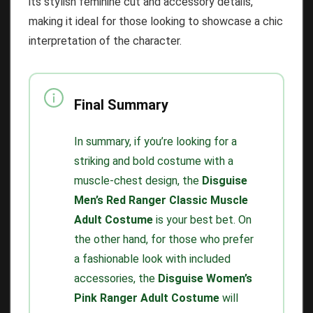
its stylish feminine cut and accessory details,
making it ideal for those looking to showcase a chic
interpretation of the character.
Final Summary
In summary, if you’re looking for a
striking and bold costume with a
muscle-chest design, the
Disguise
Men’s Red Ranger Classic Muscle
Adult Costume
is your best bet. On
the other hand, for those who prefer
a fashionable look with included
accessories, the
Disguise Women’s
Pink Ranger Adult Costume
will