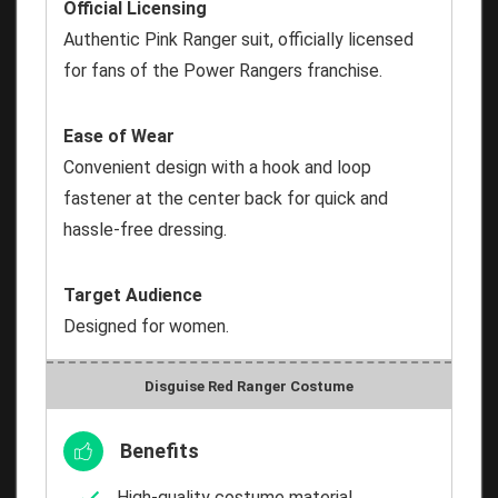
Official Licensing
Authentic Pink Ranger suit, officially licensed
for fans of the Power Rangers franchise.
Ease of Wear
Convenient design with a hook and loop
fastener at the center back for quick and
hassle-free dressing.
Target Audience
Designed for women.
Disguise Red Ranger Costume
Benefits
High-quality costume material