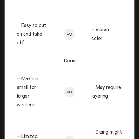
– Easy to put
– Vibrant
on and take
VS
color
off
Cons
– May run
small for
– May require
VS
larger
layering
wearers
– Sizing might
– Limited