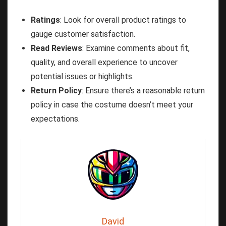
Ratings
: Look for overall product ratings to
gauge customer satisfaction.
Read Reviews
: Examine comments about fit,
quality, and overall experience to uncover
potential issues or highlights.
Return Policy
: Ensure there’s a reasonable return
policy in case the costume doesn’t meet your
expectations.
David