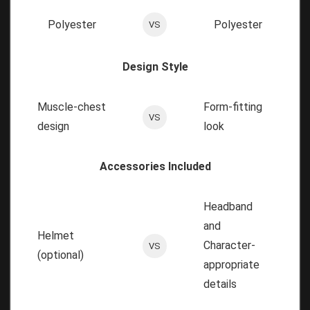
Polyester
Polyester
VS
Design Style
Muscle-chest
Form-fitting
VS
design
look
Accessories Included
Headband
and
Helmet
Character-
VS
(optional)
appropriate
details