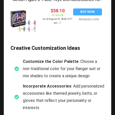
$58.10
BUY NOW
in stock
Amazon.com
as of August 21, 2024 12:11
pm
Creative Customization Ideas
Customize the Color Palette
: Choose a
non-traditional color for your Ranger suit or
mix shades to create a unique design
Incorporate Accessories
: Add personalized
accessories like themed jewelry, belts, or
gloves that reflect your personality or
interests