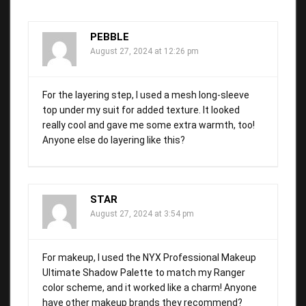
PEBBLE
August 27, 2024 at 12:26 pm
For the layering step, I used a mesh long-sleeve
top under my suit for added texture. It looked
really cool and gave me some extra warmth, too!
Anyone else do layering like this?
STAR
August 27, 2024 at 3:54 pm
For makeup, I used the NYX Professional Makeup
Ultimate Shadow Palette to match my Ranger
color scheme, and it worked like a charm! Anyone
have other makeup brands they recommend?