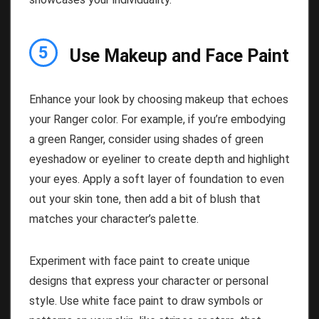
5
Use Makeup and Face Paint
Enhance your look by choosing makeup that echoes
your Ranger color. For example, if you’re embodying
a green Ranger, consider using shades of green
eyeshadow or eyeliner to create depth and highlight
your eyes. Apply a soft layer of foundation to even
out your skin tone, then add a bit of blush that
matches your character’s palette.
Experiment with face paint to create unique
designs that express your character or personal
style. Use white face paint to draw symbols or