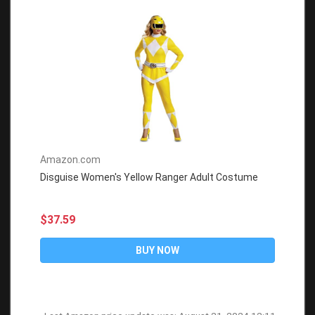
Amazon.com
Disguise Women's Yellow Ranger Adult Costume
$37.59
BUY NOW