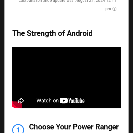
Last Amazon price update was: August 21, 2024 12:11
pm
The Strength of Android
Choose Your Power Ranger
1