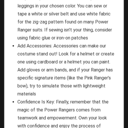
leggings in your chosen color. You can sew or
tape a white or silver belt and use white fabric
for the zig-zag pattern found on many Power
Ranger suits. If sewing isn’t your thing, consider
using fabric glue or iron-on patches
Add Accessories: Accessories can make our
costume stand out! Look for a helmet or create
one using cardboard or a helmet you can paint.
Add gloves or arm bands, and if your Ranger has
specific signature items (like the Pink Ranger’s
bow), try to simulate those with lightweight
materials
Confidence Is Key: Finally, remember that the
magic of the Power Rangers comes from
teamwork and empowerment. Own your look
with confidence and enjoy the process of