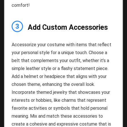
comfort!
3
Add Custom Accessories
Accessorize your costume with items that reflect
your personal style for a unique touch. Choose a
belt that complements your outfit, whether it’s a
simple leather style or a flashy statement piece.
Add a helmet or headpiece that aligns with your
chosen theme, enhancing the overall look.
Incorporate themed jewelry that showcases your
interests or hobbies, like charms that represent
favorite activities or symbols that hold personal
meaning. Mix and match these accessories to
create a cohesive and expressive costume that is