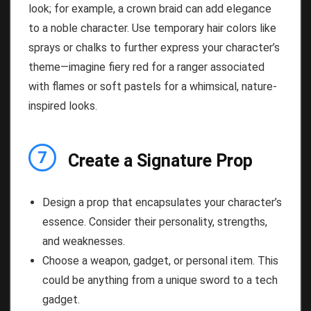
look; for example, a crown braid can add elegance
to a noble character. Use temporary hair colors like
sprays or chalks to further express your character’s
theme—imagine fiery red for a ranger associated
with flames or soft pastels for a whimsical, nature-
inspired looks.
7
Create a Signature Prop
Design a prop that encapsulates your character’s
essence. Consider their personality, strengths,
and weaknesses.
Choose a weapon, gadget, or personal item. This
could be anything from a unique sword to a tech
gadget.