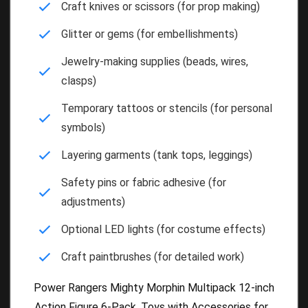
Craft knives or scissors (for prop making)
Glitter or gems (for embellishments)
Jewelry-making supplies (beads, wires,
clasps)
Temporary tattoos or stencils (for personal
symbols)
Layering garments (tank tops, leggings)
Safety pins or fabric adhesive (for
adjustments)
Optional LED lights (for costume effects)
Craft paintbrushes (for detailed work)
Power Rangers Mighty Morphin Multipack 12-inch
Action Figure 6-Pack, Toys with Accessories for...