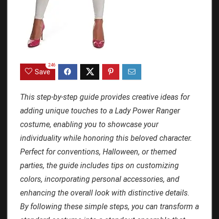
246
Save
This step-by-step guide provides creative ideas for
adding unique touches to a Lady Power Ranger
costume, enabling you to showcase your
individuality while honoring this beloved character.
Perfect for conventions, Halloween, or themed
parties, the guide includes tips on customizing
colors, incorporating personal accessories, and
enhancing the overall look with distinctive details.
By following these simple steps, you can transform a