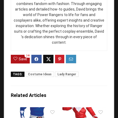
combines fandom with fashion. Through engaging
articles and detailed how-to guides, David brings the
world of Power Rangers to life for fans and
cosplayers alike, offering expert insights and creative
inspiration. Whether exploring the history of Ranger
suits or crafting the perfect cosplay ensemble, David
’s dedication shines through in every piece of
content.
246
Save
TAGS:
Costume Ideas
Lady Ranger
Related Articles