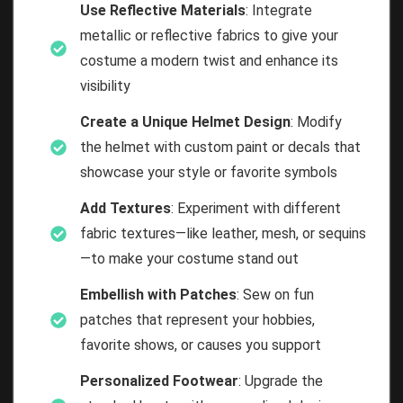
Use Reflective Materials
: Integrate
metallic or reflective fabrics to give your
costume a modern twist and enhance its
visibility
Create a Unique Helmet Design
: Modify
the helmet with custom paint or decals that
showcase your style or favorite symbols
Add Textures
: Experiment with different
fabric textures—like leather, mesh, or sequins
—to make your costume stand out
Embellish with Patches
: Sew on fun
patches that represent your hobbies,
favorite shows, or causes you support
Personalized Footwear
: Upgrade the