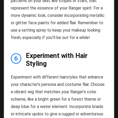
patterns on your skin, like stripes or stars, that
represent the essence of your Ranger spirit. For a
more dynamic look, consider incorporating metallic
or glitter face paints for added flair. Remember to
use a setting spray to keep your makeup looking
fresh, especially if you’ll be out for a while!
Experiment with Hair
6
Styling
Experiment with different hairstyles that enhance
your character’s persona and costume flair. Choose
a vibrant wig that matches your Ranger’s color
scheme, like a bright green for a forest theme or
deep blue for a water element. Incorporate braids
or intricate updos to give a rugged or adventurous