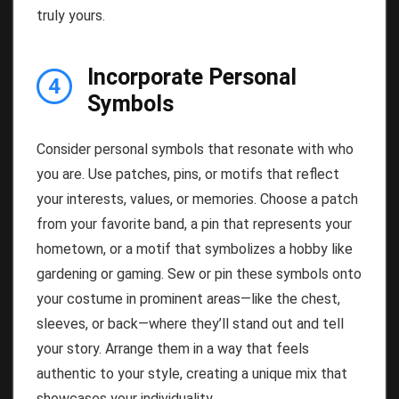
truly yours.
Incorporate Personal
4
Symbols
Consider personal symbols that resonate with who
you are. Use patches, pins, or motifs that reflect
your interests, values, or memories. Choose a patch
from your favorite band, a pin that represents your
hometown, or a motif that symbolizes a hobby like
gardening or gaming. Sew or pin these symbols onto
your costume in prominent areas—like the chest,
sleeves, or back—where they’ll stand out and tell
your story. Arrange them in a way that feels
authentic to your style, creating a unique mix that
showcases your individuality.