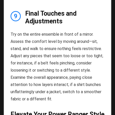
Final Touches and
9
Adjustments
Try on the entire ensemble in front of a mirror.
Assess the comfort level by moving around—sit,
stand, and walk to ensure nothing feels restrictive.
Adjust any pieces that seem too loose or too tight;
for instance, if a belt feels pinching, consider
loosening it or switching to a different style.
Examine the overall appearance, paying close
attention to how layers interact; if a shirt bunches
unflatteringly under a jacket, switch to a smoother
fabric or a different fit.
Elevate Your Power Ranger Style