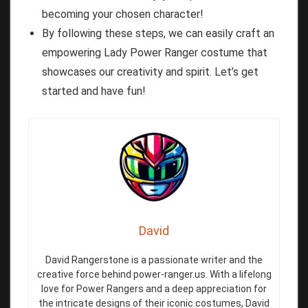
becoming your chosen character!
By following these steps, we can easily craft an
empowering Lady Power Ranger costume that
showcases our creativity and spirit. Let’s get
started and have fun!
David
David Rangerstone is a passionate writer and the
creative force behind power-ranger.us. With a lifelong
love for Power Rangers and a deep appreciation for
the intricate designs of their iconic costumes, David