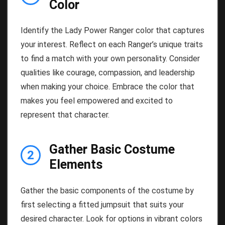
Color
Identify the Lady Power Ranger color that captures
your interest. Reflect on each Ranger’s unique traits
to find a match with your own personality. Consider
qualities like courage, compassion, and leadership
when making your choice. Embrace the color that
makes you feel empowered and excited to
represent that character.
Gather Basic Costume
2
Elements
Gather the basic components of the costume by
first selecting a fitted jumpsuit that suits your
desired character. Look for options in vibrant colors