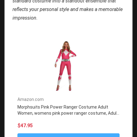
standard costume into a standout ensemble that
reflects your personal style and makes a memorable
impression.
Amazon.com
Morphsuits Pink Power Ranger Costume Adult
Women, womens pink power ranger costume, Adult
Power Ranger Costume
$47.95