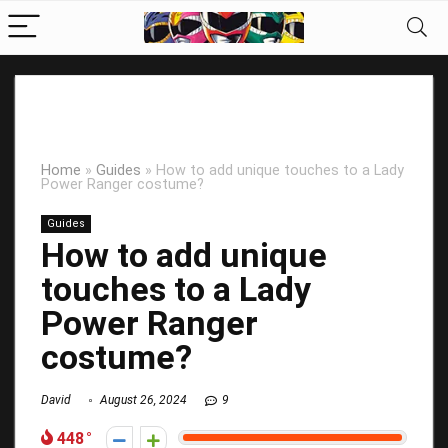
Home
»
Guides
»
How to add unique touches to a Lady
Power Ranger costume?
Guides
How to add unique
touches to a Lady
Power Ranger
costume?
David
August 26, 2024
9
448