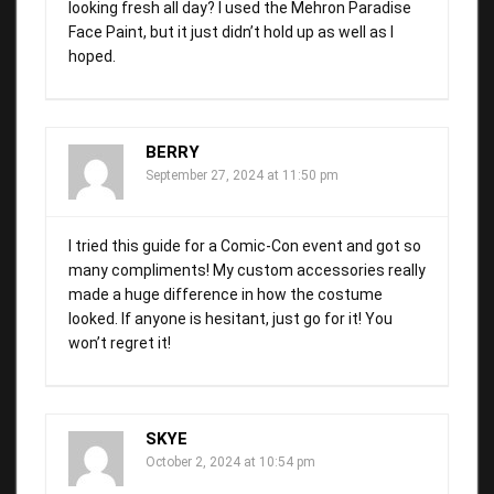
looking fresh all day? I used the Mehron Paradise
Face Paint, but it just didn’t hold up as well as I
hoped.
BERRY
September 27, 2024 at 11:50 pm
I tried this guide for a Comic-Con event and got so
many compliments! My custom accessories really
made a huge difference in how the costume
looked. If anyone is hesitant, just go for it! You
won’t regret it!
SKYE
October 2, 2024 at 10:54 pm