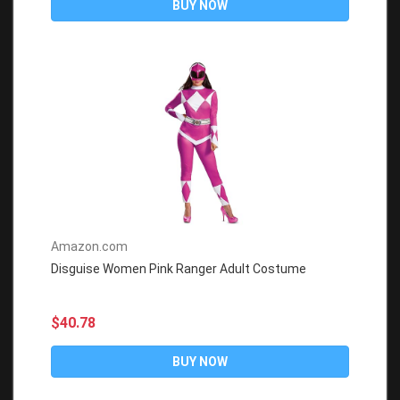
BUY NOW
Amazon.com
Disguise Women Pink Ranger Adult Costume
$40.78
BUY NOW