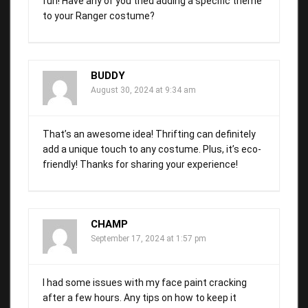
fun! Have any of you tried adding a specific theme
to your Ranger costume?
BUDDY
August 30, 2024 at 9:34 am
That’s an awesome idea! Thrifting can definitely
add a unique touch to any costume. Plus, it’s eco-
friendly! Thanks for sharing your experience!
CHAMP
September 17, 2024 at 1:57 pm
I had some issues with my face paint cracking
after a few hours. Any tips on how to keep it