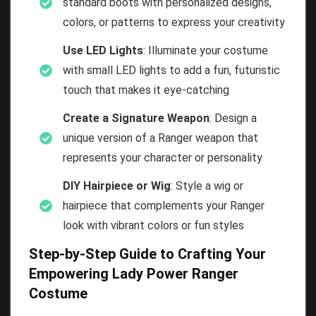
standard boots with personalized designs,
colors, or patterns to express your creativity
Use LED Lights
: Illuminate your costume
with small LED lights to add a fun, futuristic
touch that makes it eye-catching
Create a Signature Weapon
: Design a
unique version of a Ranger weapon that
represents your character or personality
DIY Hairpiece or Wig
: Style a wig or
hairpiece that complements your Ranger
look with vibrant colors or fun styles
Step-by-Step Guide to Crafting Your
Empowering Lady Power Ranger
Costume