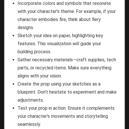
Incorporate colors and symbols that resonate
with your character’s theme. For example, if your
character embodies fire, think about fiery
designs.
Sketch your idea on paper, highlighting key
features. This visualization will guide your
building process.
Gather necessary materials—craft supplies, tech
parts, or recycled items. Make sure everything
aligns with your vision.
Create the prop using your sketches as a
blueprint. Don’t hesitate to experiment and make
adjustments.
Test your prop in action. Ensure it complements
your character’s movements and storytelling
seamlessly.