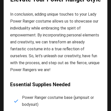
In conclusion, adding unique touches to your Lady
Power Ranger costume allows us to showcase our
individuality while embracing the spirit of
empowerment. By incorporating personal elements
and creativity, we can transform an already
fantastic costume into a true reflection of
ourselves. So, let’s unleash our creativity, have fun
with the process, and step out as the fierce, unique
Power Rangers we are!
Essential Supplies Needed
Power Ranger costume base (jumpsuit or
bodysuit)