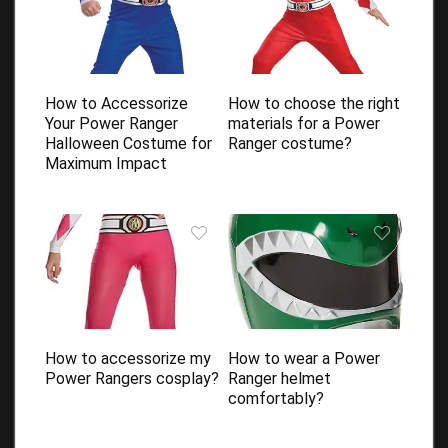
How to Accessorize
How to choose the right
Your Power Ranger
materials for a Power
Halloween Costume for
Ranger costume?
Maximum Impact
How to accessorize my
How to wear a Power
Power Rangers cosplay?
Ranger helmet
comfortably?