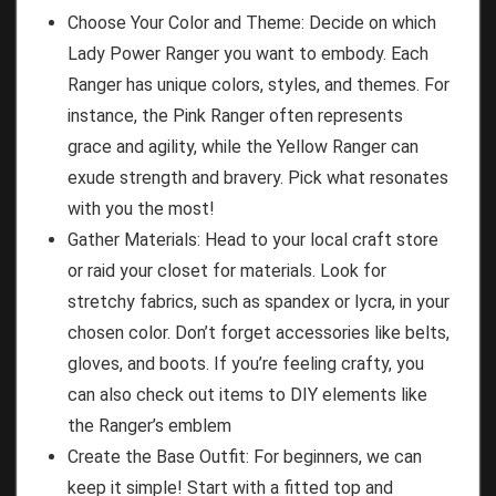
Choose Your Color and Theme: Decide on which
Lady Power Ranger you want to embody. Each
Ranger has unique colors, styles, and themes. For
instance, the Pink Ranger often represents
grace and agility, while the Yellow Ranger can
exude strength and bravery. Pick what resonates
with you the most!
Gather Materials: Head to your local craft store
or raid your closet for materials. Look for
stretchy fabrics, such as spandex or lycra, in your
chosen color. Don’t forget accessories like belts,
gloves, and boots. If you’re feeling crafty, you
can also check out items to DIY elements like
the Ranger’s emblem
Create the Base Outfit: For beginners, we can
keep it simple! Start with a fitted top and