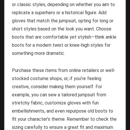
or classic styles, depending on whether you aim to
replicate a superhero or a historical figure. Add
gloves that match the jumpsuit, opting for long or
short styles based on the look you want. Choose
boots that are comfortable yet stylish—think ankle
boots for a modern twist or knee-high styles for
something more dramatic.
Purchase these items from online retailers or well-
stocked costume shops, or, if you’re feeling
creative, consider making them yourself. For
example, you can sew a tailored jumpsuit from
stretchy fabric, customize gloves with fun
embellishments, and even repurpose old boots to
fit your character’s theme. Remember to check the
sizing carefully to ensure a great fit and maximum