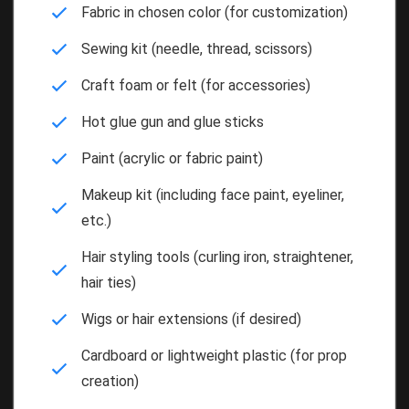
Fabric in chosen color (for customization)
Sewing kit (needle, thread, scissors)
Craft foam or felt (for accessories)
Hot glue gun and glue sticks
Paint (acrylic or fabric paint)
Makeup kit (including face paint, eyeliner,
etc.)
Hair styling tools (curling iron, straightener,
hair ties)
Wigs or hair extensions (if desired)
Cardboard or lightweight plastic (for prop
creation)