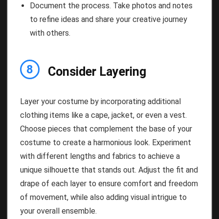
Document the process. Take photos and notes
to refine ideas and share your creative journey
with others.
8
Consider Layering
Layer your costume by incorporating additional
clothing items like a cape, jacket, or even a vest.
Choose pieces that complement the base of your
costume to create a harmonious look. Experiment
with different lengths and fabrics to achieve a
unique silhouette that stands out. Adjust the fit and
drape of each layer to ensure comfort and freedom
of movement, while also adding visual intrigue to
your overall ensemble.