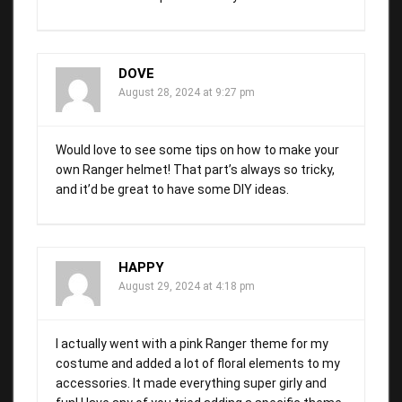
DOVE
August 28, 2024 at 9:27 pm
Would love to see some tips on how to make your
own Ranger helmet! That part’s always so tricky,
and it’d be great to have some DIY ideas.
HAPPY
August 29, 2024 at 4:18 pm
I actually went with a pink Ranger theme for my
costume and added a lot of floral elements to my
accessories. It made everything super girly and